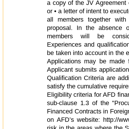
a copy of the JV Agreement 
or • a letter of intent to exe
all members together wit
proposal. In the absence o
members will be consid
Experiences and qualificatio
be taken into account in the e
Applications may be made f
Applicant submits applicatio
Qualification Criteria are ad
satisfy the cumulative require
Eligibility criteria for AFD fi
sub-clause 1.3 of the "Pro
Financed Contracts in Foreign
on AFD’s website: http://www
risk in the areas where the 