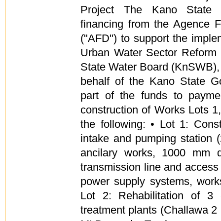
Project The Kano State 
financing from the Agence 
("AFD") to support the imple
Urban Water Sector Reform 
State Water Board (KnSWB),
behalf of the Kano State G
part of the funds to payme
construction of Works Lots 1,
the following: • Lot 1: Cons
intake and pumping station 
ancilary works, 1000 mm 
transmission line and access 
power supply systems, works
Lot 2: Rehabilitation of 3 
treatment plants (Challawa 