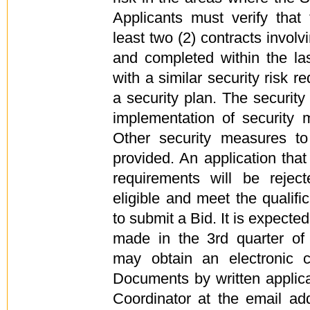
Applicants must verify that
least two (2) contracts invol
and completed within the la
with a similar security risk r
a security plan. The security
implementation of security
Other security measures t
provided. An application tha
requirements will be reject
eligible and meet the qualific
to submit a Bid. It is expected 
made in the 3rd quarter of 
may obtain an electronic c
Documents by written applica
Coordinator at the email ad