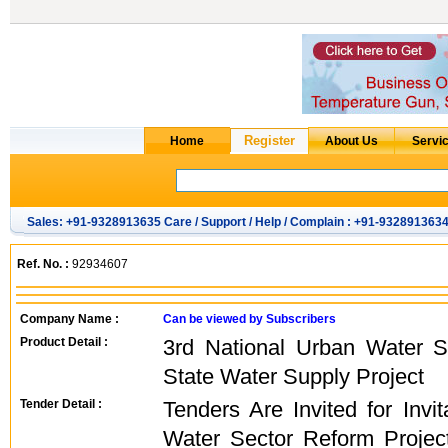
Sales: +91-9328913635 Care / Support / Help / Complain : +91-932891363
Ref. No. :
92934607
Company Name :
Can be viewed by Subscribers
Product Detail :
3rd National Urban Water S
State Water Supply Project
Tender Detail :
Tenders Are Invited for Invi
Water Sector Reform Projec