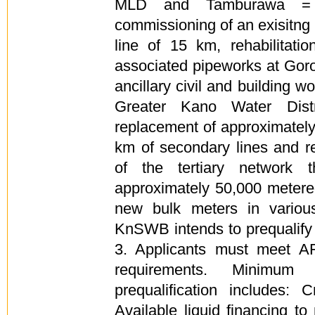
MLD and Tamburawa = 
commissioning of an exisitn
line of 15 km, rehabilitati
associated pipeworks at Goro
ancillary civil and building wo
Greater Kano Water Distr
replacement of approximately
km of secondary lines and re
of the tertiary network t
approximately 50,000 meter
new bulk meters in various
KnSWB intends to prequalify 
3. Applicants must meet AFD
requirements. Minimum f
prequalification includes:
Available liquid financing t