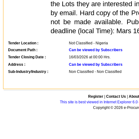
the Lots they are interested i
by email. Hard copy of the Pr
not be made available. Pub
deadline (local Time): Mars 1
Tender Location :
Not Classified - Nigeria
Document Path :
Can be viewed by Subscribers
Tender Closing Date :
16/03/2026 at 00:00 Hrs.
Address :
Can be viewed by Subscribers
Sub-Industry/Industry :
Non Classified - Non Classified
Register
|
Contact Us
|
Abou
This site is best viewed in Internet Explorer 6
Copyright © 2026 e-Procure