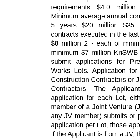
requirements $4.0 million
Minimum average annual const
5 years $20 million $35 m
contracts executed in the las
$8 million 2 - each of mini
minimum $7 million KnSWB h
submit applications for Pre
Works Lots. Application for 
Construction Contractors or J
Contractors. The Applica
application for each Lot, ei
member of a Joint Venture (JV
any JV member) submits or p
application per Lot, those appl
If the Applicant is from a JV, 